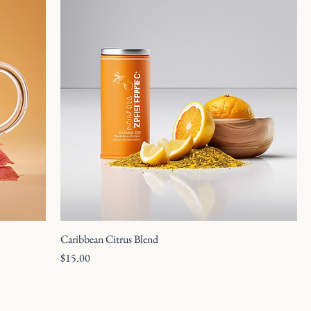
Caribbean Citrus Blend
Price
$15.00