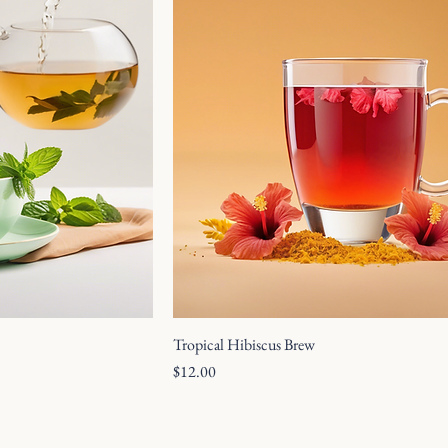
Tropical Hibiscus Brew
Price
$12.00