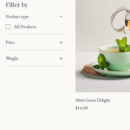
Filter by
Product type
All Products
Price
Weight
$12
$15
100g
50g
Mint Green Delight
Price
$14.00