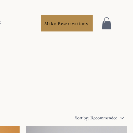
e
Make Reseravations
Sort by:
Recommended