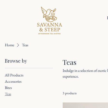
Home
Teas
Browse by
Teas
Indulge in a selection of exotic
All Products
experience.
Accessories
Bites
3 products
Teas