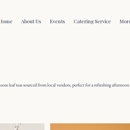
Home
About Us
Events
Catering Service
Mor
 loose leaf teas sourced from local vendors, perfect for a refreshing afternoon