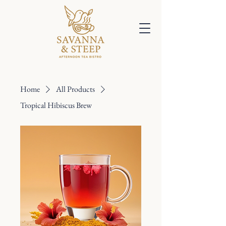
Home
All Products
Tropical Hibiscus Brew