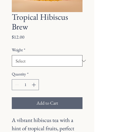
Tropical Hibiscus
Brew
Price
$12.00
Weight
*
Quantity
*
Add to Cart
A vibrant hibiscus tea with a 
hint of tropical fruits, perfect 