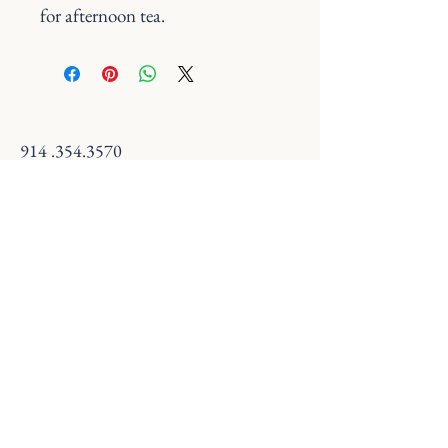
for afternoon tea.
914 .354.3570
savannaandsteep@gmail.com
18 S Broadway, Nyack, NY 10960, USA
Terms & Conditions
Refund Policy
© 2025 by Savanna and Steep. Powered and
secured by
Wix