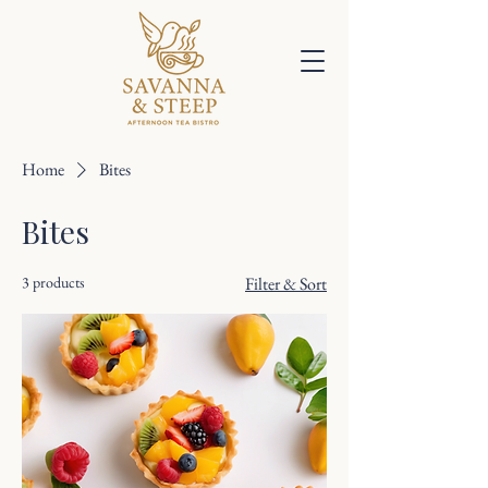
Home
Bites
Bites
3 products
Filter & Sort