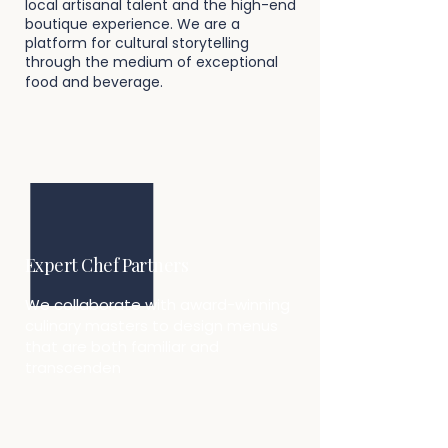
local artisanal talent and the high-end
boutique experience. We are a
platform for cultural storytelling
through the medium of exceptional
food and beverage.​
Expert Chef Partners
We collaborate with award-winning
culinary masters to design menus
that are both familiar and
transcenden