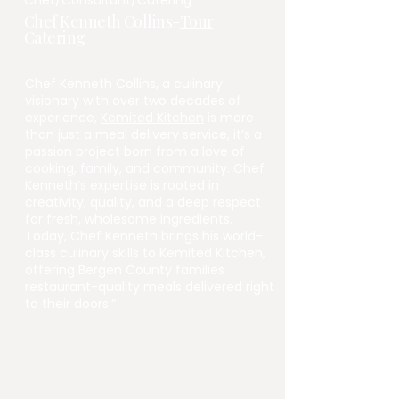
Chef/Consultant/Catering
Chef Kenneth Collins-
Tour
Catering
Chef Kenneth Collins, a culinary
visionary with over two decades of
experience,
Kemited Kitchen
is more
than just a meal delivery service, it’s a
passion project born from a love of
cooking, family, and community. Chef
Kenneth’s expertise is rooted in
creativity, quality, and a deep respect
for fresh, wholesome ingredients.
Today, Chef Kenneth brings his world-
class culinary skills to Kemited Kitchen,
offering Bergen County families
restaurant-quality meals delivered right
to their doors.”