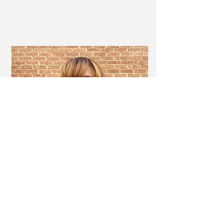
Savanna & Steep Etiquette Consultant
Tiffany P. Kerr-
Chic Situations