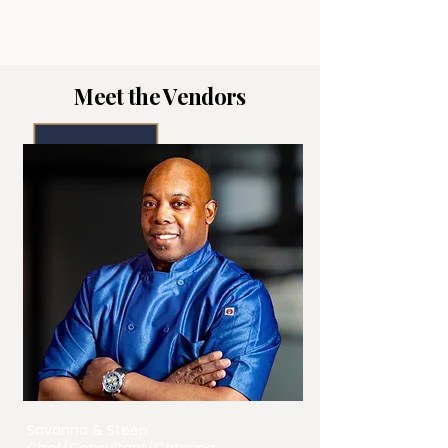
Meet the Vendors
Savanna & Steep