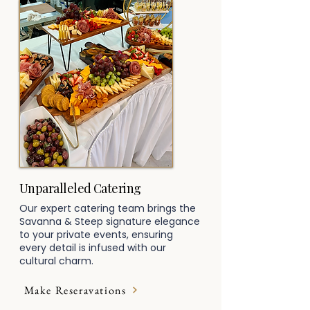
Unparalleled Catering
Our expert catering team brings the
Savanna & Steep signature elegance
to your private events, ensuring
every detail is infused with our
cultural charm.
Make Reseravations