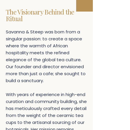
The Visionary Behind the
Ritual
Savanna & Steep was born from a
singular passion: to create a space
where the warmth of African
hospitality meets the refined
elegance of the global tea culture.
Our founder and director envisioned
more than just a cafe; she sought to
build a sanctuary.
With years of experience in high-end
curation and community building, she
has meticulously crafted every detail
from the weight of the ceramic tea
cups to the artisanal sourcing of our
botanicals. Her mission remains