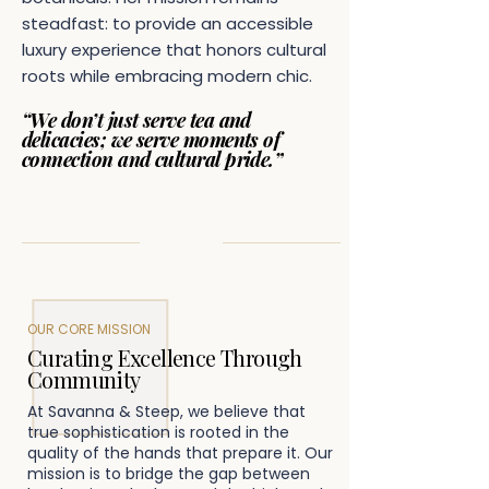
steadfast: to provide an accessible
luxury experience that honors cultural
roots while embracing modern chic.
“We don’t just serve tea and
delicacies; we serve moments of
connection and cultural pride.”
OUR CORE MISSION
Curating Excellence Through
Community
At Savanna & Steep, we believe that
true sophistication is rooted in the
quality of the hands that prepare it. Our
mission is to bridge the gap between