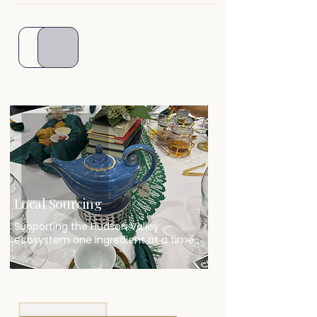
Local Sourcing
Supporting the Hudson Valley
ecosystem one ingredient at a time.