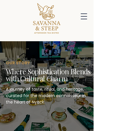
OUR STORY
Where Sophistication Blends
with Cultural Charm
A journey of taste, ritual, and heritage,
curated for the modern connoisseur in
the heart of Nyack.