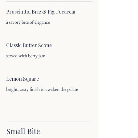
Prosciutto, Brie & Fig Focaccia
a savory bite of elegance
Classic Butter Scone
served with berry jam
Lemon Square
bright, zesty finish to awaken the palate
Small Bite