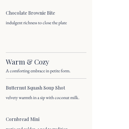
Chocolate Brownie Bite
indulgent richness to close the plate
Warm & Cozy
A comforting embrace in petite form.
Butternut Squash Soup Shot
velvety warmth in a sip with coconut milk.
Cornbread Mini
rustic and golden, a nod to tradition