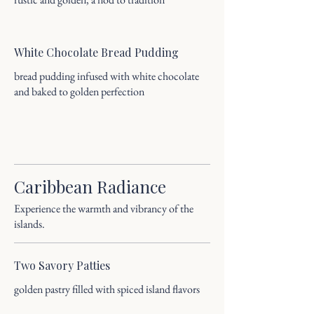
White Chocolate Bread Pudding
bread pudding infused with white chocolate
and baked to golden perfection
Caribbean Radiance
Experience the warmth and vibrancy of the
islands.
Two Savory Patties
golden pastry filled with spiced island flavors