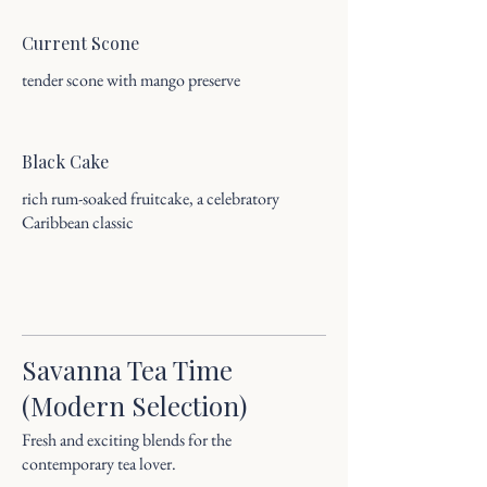
Current Scone
tender scone with mango preserve
Black Cake
rich rum-soaked fruitcake, a celebratory
Caribbean classic
Savanna Tea Time
(Modern Selection)
Fresh and exciting blends for the
contemporary tea lover.