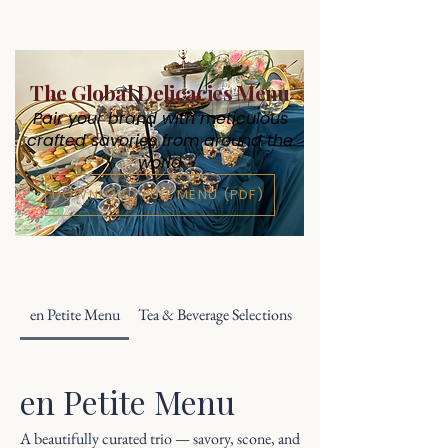
The Global Delicacies Menu
Pair your brand with meticulous
crafted savories from around the
world
DOWNLOAD FULL MENU (PDF)
en Petite Menu
Tea & Beverage Selections
en Petite Menu
A beautifully curated trio — savory, scone, and