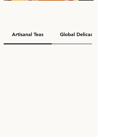
Artisanal Teas
Global Delicacies