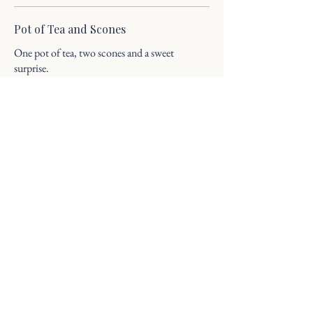
Pot of Tea and Scones
One pot of tea, two scones and a sweet
surprise.
20
Pot of Tea and Charcuterie
Meat: Selection of Meats, cheeses and fruit,
with a sweet surprise
35
Pot of Tea and Charcuterie
Vegetarian: Selection of cheeses and fruit, with
a sweet surprise