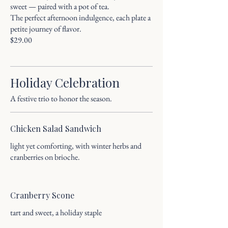
sweet — paired with a pot of tea.
The perfect afternoon indulgence, each plate a
petite journey of flavor.
Holiday Celebration
A festive trio to honor the season.
Chicken Salad Sandwich
light yet comforting, with winter herbs and
cranberries on brioche.
Cranberry Scone
tart and sweet, a holiday staple