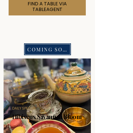
FIND A TABLE VIA
TABLEAGENT
COMING SOON
DAILY SPECIAL
Hibiscus Savannah Bloom