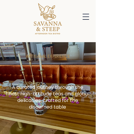
ARTISANAL EXPERIENCE
Reserve Your Table &
Explore the Menu
A curated journey through the
finest high-attitude teas and global
delicacies, crafted for the
discerned table