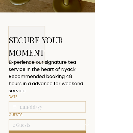
SECURE YOUR 
MOMENT
Experience our signature tea 
service in the heart of Nyack. 
Recommended booking 48 
hours in a advance for weekend 
service.
DATE
GUESTS