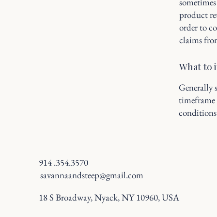
sometimes 
product ret
order to c
claims fro
What to 
Generally s
timeframe f
conditions
914 .354.3570
savannaandsteep@gmail.com
18 S Broadway, Nyack, NY 10960, USA