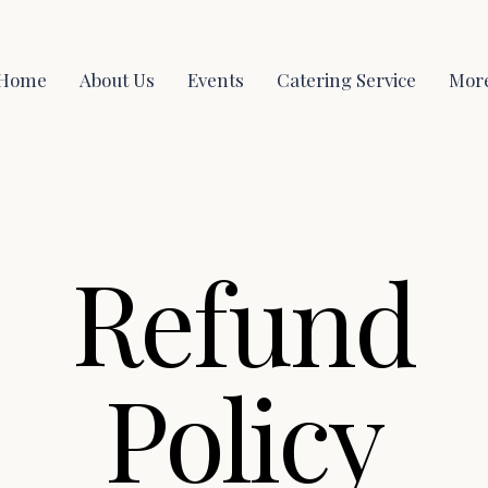
Home
About Us
Events
Catering Service
Mor
Refund
Policy