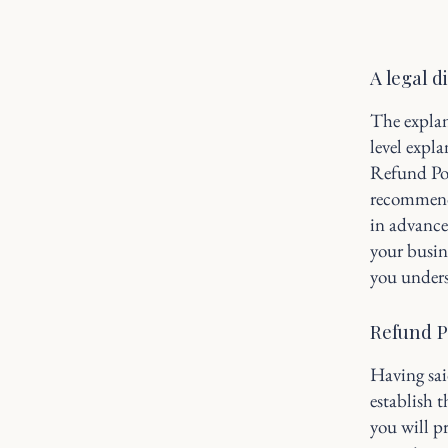
A legal d
The explan
level expl
Refund Poli
recommend
in advance
your busin
you unders
Refund Po
Having sai
establish 
you will p