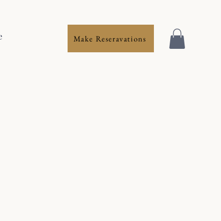
e
Make Reseravations