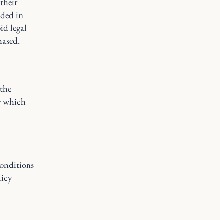
their
eded in
id legal
hased.
 the
er which
onditions
licy