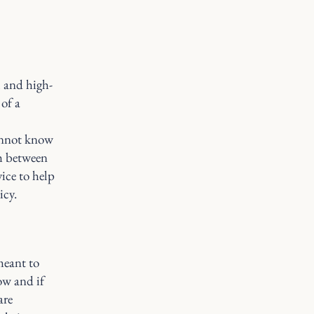
l and high-
of a
annot know
sh between
ice to help
icy.
meant to
ow and if
are