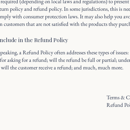
required (depending on local laws and regulations) to present 
urn policy and refund policy. In some jurisdictions, this is ne
omply with consumer protection laws. It may also help you avo
m customers that are not satisfied with the products they purc
include in the Refund Policy
peaking, a Refund Policy often addresses these types of issues:
or asking for a refund; will the refund be full or partial; und
 will the customer receive a refund; and much, much more.
Terms & C
Refund Po