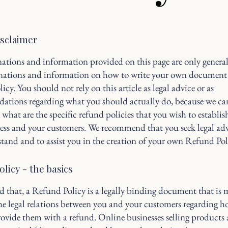
isclaimer
ations and information provided on this page are only genera
anations and information on how to write your own document 
cy. You should not rely on this article as legal advice or as
ations regarding what you should actually do, because we c
 what are the specific refund policies that you wish to establi
ess and your customers. We recommend that you seek legal adv
tand and to assist you in the creation of your own Refund Pol
licy - the basics
d that, a Refund Policy is a legally binding document that is 
the legal relations between you and your customers regarding h
rovide them with a refund. Online businesses selling products 