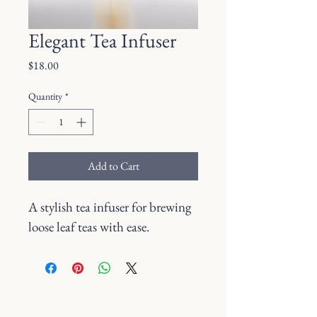
Elegant Tea Infuser
Price
$18.00
Quantity
*
Add to Cart
A stylish tea infuser for brewing 
loose leaf teas with ease.