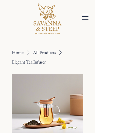
Home
All Products
Elegant Tea Infuser