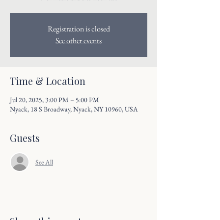
Registration is closed
See other events
Time & Location
Jul 20, 2025, 3:00 PM – 5:00 PM
Nyack, 18 S Broadway, Nyack, NY 10960, USA
Guests
See All