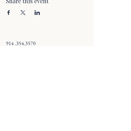
Share this event
914 .354.3570
savannaandsteep@gmail.com
18 S Broadway, Nyack, NY 10960, USA
Terms & Conditions
Refund Policy
© 2025 by Savanna and Steep. Powered and
secured by
Wix