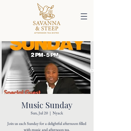
Music Sunday
Sun, Jul 20
  |  
Nyack
Join us each Sunday for a delightful afternoon filled
with music and afternoon tea.