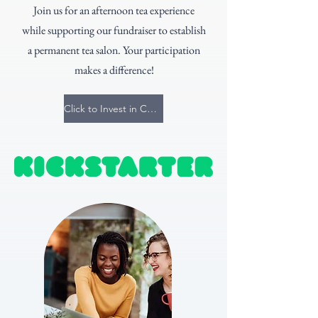
Join us for an afternoon tea experience
while supporting our fundraiser to establish
a permanent tea salon. Your participation
makes a difference!
Click to Invest in Community