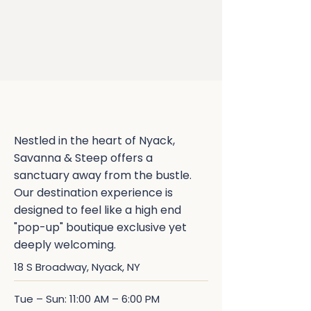
Discover Our Permanent
Home in Nyack
Nestled in the heart of Nyack,
Savanna & Steep offers a
sanctuary away from the bustle.
Our destination experience is
designed to feel like a high end
"pop-up" boutique exclusive yet
deeply welcoming.
18 S Broadway, Nyack, NY
Tue – Sun: 11:00 AM – 6:00 PM