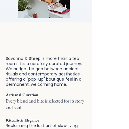
Sophistication blends with
cultural charm.
Savanna & Steep is more than a tea
room; it is a carefully curated journey.
We bridge the gap between ancient
rituals and contemporary aesthetics,
offering a "pop-up" boutique feel in a
permanent, welcoming home.
Artisanal Curation
Every blend and bite is selected for its story
and soul.
Ritualistic Elegance
Reclaiming the lost art of slow living