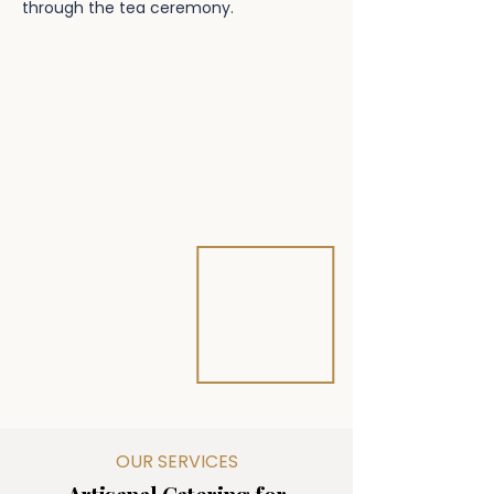
through the tea ceremony.
OUR SERVICES