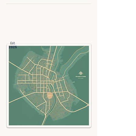
Get Directions
Est.
2025