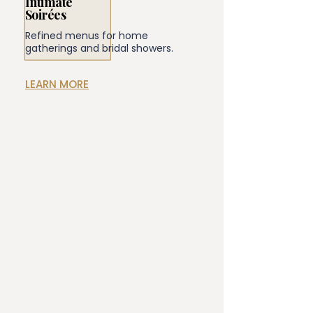
Intimate
Soirées
Refined menus for home
gatherings and bridal showers.
LEARN MORE