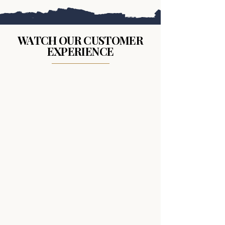
WATCH OUR CUSTOMER
EXPERIENCE