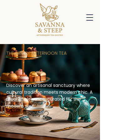
THE ART OF AFTERNOON TEA
Savanna & Steep: A Unique
Afternoon Tea Destination
Discover an artisanal sanctuary where
cultural tradition meets modern chic. A
ritual of elegance, curated for the
modern soul.
Booking Coming Soon