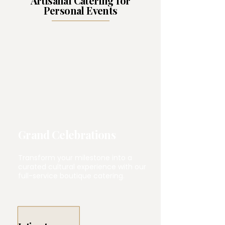
Artisanal Catering for
Personal Events
Grand Celebrations
Transform your milestone into a
curated cultural experience with our
full-service boutique catering.